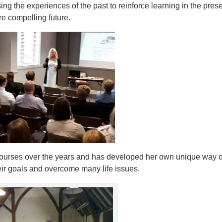
sing the experiences of the past to reinforce learning in the pres
re compelling future.
ourses over the years and has developed her own unique way o
heir goals and overcome many life issues.