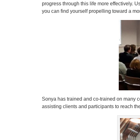
progress through this life more effectively. U
you can find yourself propelling toward a mo
Sonya has trained and co-trained on many c
assisting clients and participants to reach t