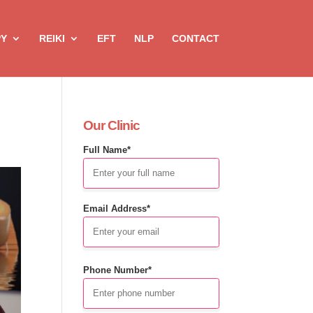
PY
REIKI
EFT
NLP
CONTACT
Our Clinic
Full Name*
Email Address*
Phone Number*