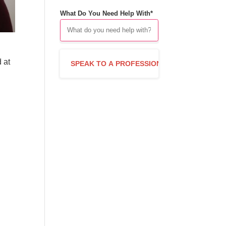
What Do You Need Help With*
 at