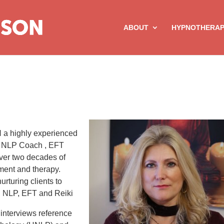
ABOUT
HYPNOTHERA
a highly experienced
r NLP Coach , EFT
over two decades of
ment and therapy.
rturing clients to
is, NLP, EFT and Reiki
interviews reference