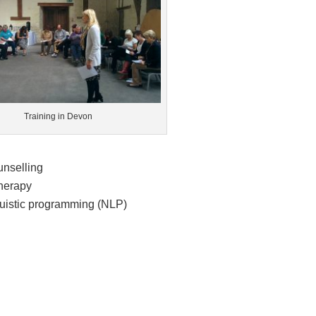
Training in Devon
unselling
therapy
guistic programming (NLP)