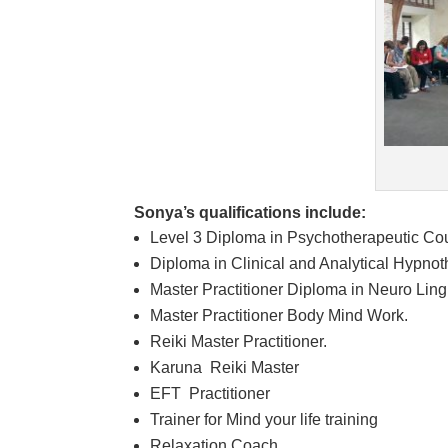
Sonya’s qualifications include:
Level 3 Diploma in Psychotherapeutic Co
Diploma in Clinical and Analytical Hypno
Master Practitioner Diploma in Neuro Lin
Master Practitioner Body Mind Work.
Reiki Master Practitioner.
Karuna Reiki Master
EFT Practitioner
Trainer for Mind your life training
Relaxation Coach