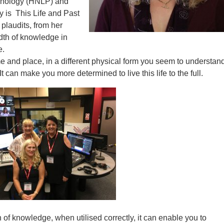
chology (HNLP) and
y is This Life and Past
plaudits, from her
dth of knowledge in
e.
 and place, in a different physical form you seem to understand
t can make you more determined to live this life to the full.
 of knowledge, when utilised correctly, it can enable you to