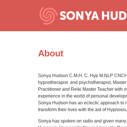
About
Sonya Hudson C.M.H. C. Hyp M.NLP CNCH 
hypnotherapist and psychotherapist, Maste
Practitioner and Reiki Master Teacher with 
experience in the world of personal develop
Sonya Hudson has an eclectic approach to nu
transform their lives with the aid of Hypnos
Sonya has spoken on radio and given many 