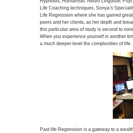
Hypnosis, Humanistic Neuro Linguistic Psy
Life Coaching techniques. Sonya’s Specialit
Life Regression where she has gained great 
peers and her clients, as her depth and brea
this particular area of study is second to non
When you experience yourself in another time
a much deeper level the complexities of life. I
Past life Regression is a gateway to a wealth