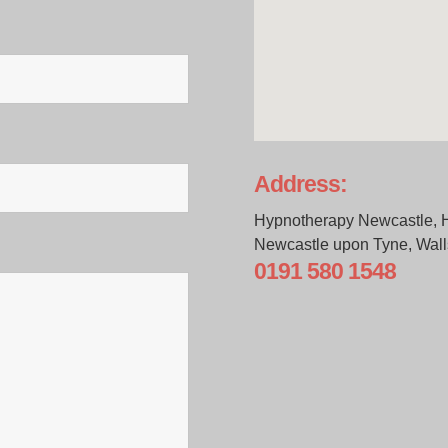
Address:
Hypnotherapy Newcastle, 
Newcastle upon Tyne, Wal
0191 580 1548