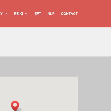
PY
REIKI
EFT
NLP
CONTACT