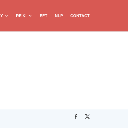
PY
REIKI
EFT
NLP
CONTACT