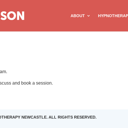
ABOUT
HYPNOTHERA
eam.
discuss and book a session.
NOTHERAPY NEWCASTLE. ALL RIGHTS RESERVED.