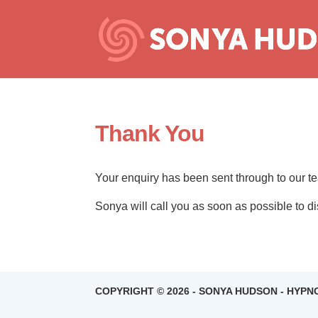
Thank You
Your enquiry has been sent through to our t
Sonya will call you as soon as possible to 
COPYRIGHT © 2026 - SONYA HUDSON - HYP