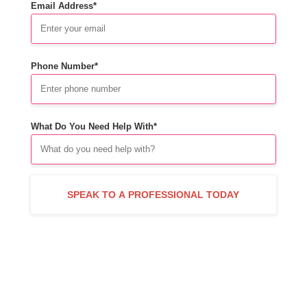
Email Address*
Phone Number*
What Do You Need Help With*