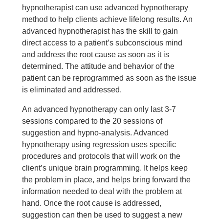
hypnotherapist can use advanced hypnotherapy
method to help clients achieve lifelong results. An
advanced hypnotherapist has the skill to gain
direct access to a patient’s subconscious mind
and address the root cause as soon as it is
determined. The attitude and behavior of the
patient can be reprogrammed as soon as the issue
is eliminated and addressed.
An advanced hypnotherapy can only last 3-7
sessions compared to the 20 sessions of
suggestion and hypno-analysis. Advanced
hypnotherapy using regression uses specific
procedures and protocols that will work on the
client’s unique brain programming. It helps keep
the problem in place, and helps bring forward the
information needed to deal with the problem at
hand. Once the root cause is addressed,
suggestion can then be used to suggest a new