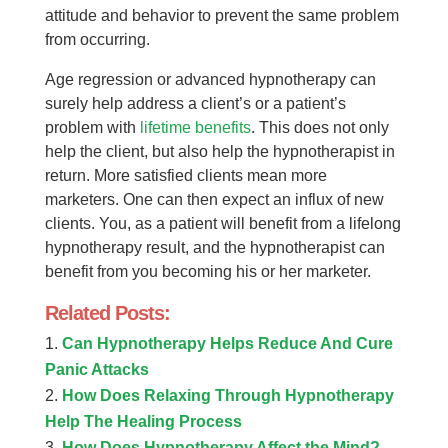
attitude and behavior to prevent the same problem
from occurring.
Age regression or advanced hypnotherapy can
surely help address a client’s or a patient’s
problem with
lifetime benefits
. This does not only
help the client, but also help the hypnotherapist in
return. More satisfied clients mean more
marketers. One can then expect an influx of new
clients. You, as a patient will benefit from a lifelong
hypnotherapy result, and the hypnotherapist can
benefit from you becoming his or her marketer.
Related Posts:
Can Hypnotherapy Helps Reduce And Cure
Panic Attacks
How Does Relaxing Through Hypnotherapy
Help The Healing Process
How Does Hypnotherapy Affect the Mind?