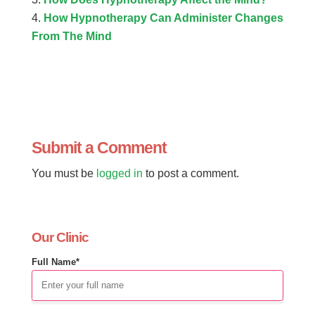
How Hypnotherapy Can Administer Changes
From The Mind
Submit a Comment
You must be
logged in
to post a comment.
Our Clinic
Full Name*