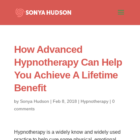
How Advanced
Hypnotherapy Can Help
You Achieve A Lifetime
Benefit
by
Sonya Hudson
|
Feb 8, 2018
|
Hypnotherapy
|
0
comments
Hypnotherapy is a widely know and widely used
practice to help cure some physical, emotional,