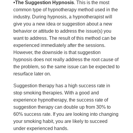
•The Suggestion Hypnosis
. This is the most
common type of hypnotherapy method used in the
industry. During hypnosis, a hypnotherapist will
give you a new idea or suggestion about a new
behavior or attitude to address the issue(s) you
want to address. The result of this method can be
experienced immediately after the sessions.
However, the downside is that suggestion
hypnosis does not really address the root cause of
the problem, so the same issue can be expected to
resurface later on.
Suggestion therapy has a high success rate in
stop smoking therapies. With a good and
experience hypnotherapy, the success rate of
suggestion therapy can double up from 30% to
60% success rate. If you are looking into changing
your smoking habit, you are likely to succeed
under experienced hands.