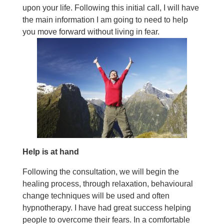
upon your life. Following this initial call, I will have
the main information I am going to need to help
you move forward without living in fear.
Help is at hand
Following the consultation, we will begin the
healing process, through relaxation, behavioural
change techniques will be used and often
hypnotherapy. I have had great success helping
people to overcome their fears. In a comfortable