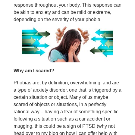
response throughout your body. This response can
be akin to anxiety and can be mild or extreme,
depending on the severity of your phobia.
Why am I scared?
Phobias are, by definition, overwhelming, and are
a type of anxiety disorder, one that is triggered by a
certain situation or object. Many of us maybe
scared of objects or situations, in a perfectly
rational way – having a fear of something specific
following a situation such as a car accident or
mugging, this could be a sign of PTSD (why not
head over to my blog on how I can offer help with