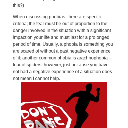
this?)
When discussing phobias, there are specific
criteria; the fear must be out of proportion to the
danger involved in the situation with a significant
impact on your life and must last for a prolonged
period of time. Usually, a phobia is something you
are scared of without a past negative experience
of it; another common phobia is arachnophobia –
fear of spiders, however, just because you have
not had a negative experience of a situation does
not mean I cannot help.