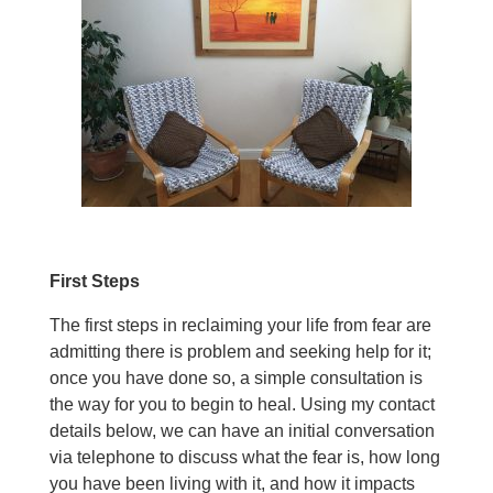
First Steps
The first steps in reclaiming your life from fear are
admitting there is problem and seeking help for it;
once you have done so, a simple consultation is
the way for you to begin to heal. Using my contact
details below, we can have an initial conversation
via telephone to discuss what the fear is, how long
you have been living with it, and how it impacts