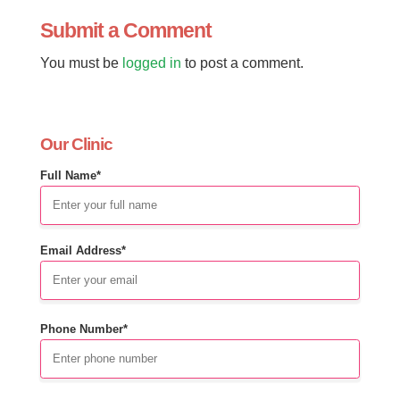
Submit a Comment
You must be
logged in
to post a comment.
Our Clinic
Full Name*
Email Address*
Phone Number*