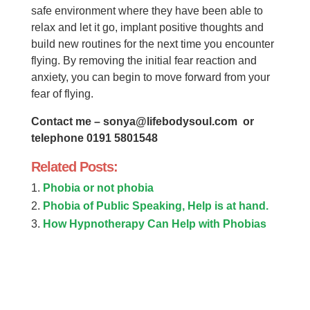
safe environment where they have been able to
relax and let it go, implant positive thoughts and
build new routines for the next time you encounter
flying. By removing the initial fear reaction and
anxiety, you can begin to move forward from your
fear of flying.
Contact me –
sonya@lifebodysoul.com
or
telephone 0191 5801548
Related Posts:
Phobia or not phobia
Phobia of Public Speaking, Help is at hand.
How Hypnotherapy Can Help with Phobias