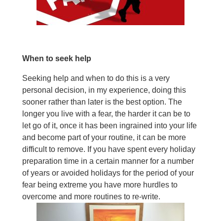
When to seek help
Seeking help and when to do this is a very
personal decision, in my experience, doing this
sooner rather than later is the best option. The
longer you live with a fear, the harder it can be to
let go of it, once it has been ingrained into your life
and become part of your routine, it can be more
difficult to remove. If you have spent every holiday
preparation time in a certain manner for a number
of years or avoided holidays for the period of your
fear being extreme you have more hurdles to
overcome and more routines to re-write.