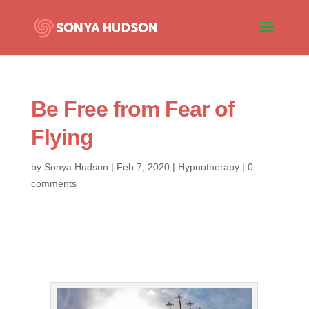
Be Free from Fear of
Flying
by
Sonya Hudson
|
Feb 7, 2020
|
Hypnotherapy
|
0
comments