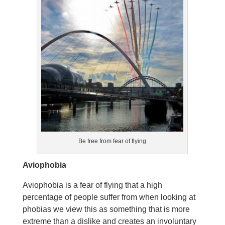
Be free from fear of flying
Aviophobia
Aviophobia is a fear of flying that a high
percentage of people suffer from when looking at
phobias we view this as something that is more
extreme than a dislike and creates an involuntary