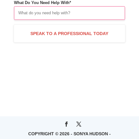
What Do You Need Help With*
COPYRIGHT © 2026 - SONYA HUDSON -