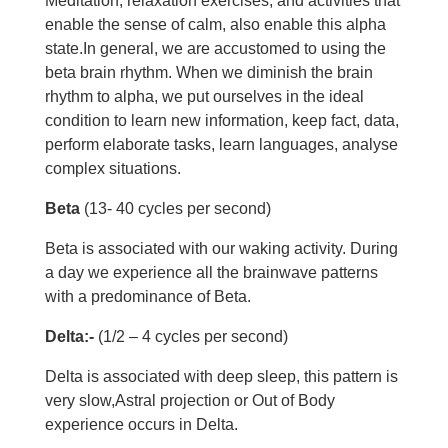
Meditation, relaxation exercises, and activities that
enable the sense of calm, also enable this alpha
state.In general, we are accustomed to using the
beta brain rhythm. When we diminish the brain
rhythm to alpha, we put ourselves in the ideal
condition to learn new information, keep fact, data,
perform elaborate tasks, learn languages, analyse
complex situations.
Beta
(13- 40 cycles per second)
Beta is associated with our waking activity. During
a day we experience all the brainwave patterns
with a predominance of Beta.
Delta:-
(1/2 – 4 cycles per second)
Delta is associated with deep sleep, this pattern is
very slow,Astral projection or Out of Body
experience occurs in Delta.