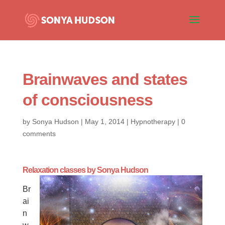
Brainwaves and states
of consciousness
by
Sonya Hudson
|
May 1, 2014
|
Hypnotherapy
|
0
comments
Relaxation classes by
Sonya Hudson
Br
ai
n