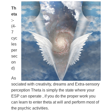
Th
eta
:-
(4-
7
cyc
les
per
sec
on
d)
As
sociated with creativity, dreams and Extra-sensory
perception Theta is simply the state where your
ESP can operate , if you do the proper work you
can learn to enter theta at will and perform most of
the psychic activities.