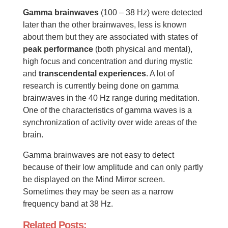
Gamma brainwaves
(100 – 38 Hz) were detected
later than the other brainwaves, less is known
about them but they are associated with states of
peak performance
(both physical and mental),
high focus and concentration and during mystic
and
transcendental experiences
. A lot of
research is currently being done on gamma
brainwaves in the 40 Hz range during meditation.
One of the characteristics of gamma waves is a
synchronization of activity over wide areas of the
brain.
Gamma brainwaves are not easy to detect
because of their low amplitude and can only partly
be displayed on the Mind Mirror screen.
Sometimes they may be seen as a narrow
frequency band at 38 Hz.
Related Posts: