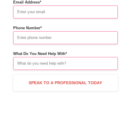
Email Address*
Phone Number*
What Do You Need Help With*