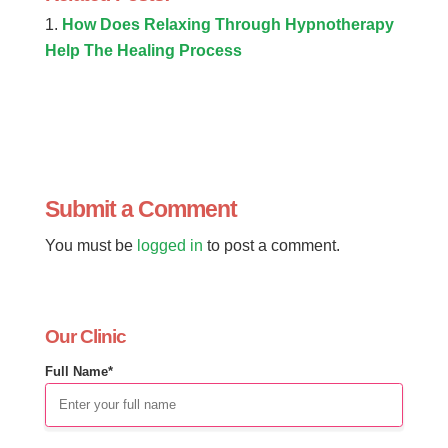
How Does Relaxing Through Hypnotherapy
Help The Healing Process
Submit a Comment
You must be
logged in
to post a comment.
Our Clinic
Full Name*