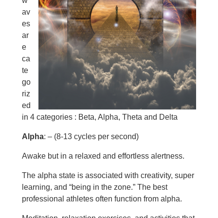
w
av
es
ar
e
ca
te
go
riz
ed
in 4 categories : Beta, Alpha, Theta and Delta
Alpha
: – (8-13 cycles per second)
Awake but in a relaxed and effortless alertness.
The alpha state is associated with creativity, super
learning, and “being in the zone.” The best
professional athletes often function from alpha.