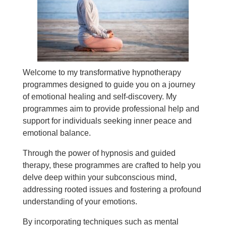
Welcome to my transformative hypnotherapy
programmes designed to guide you on a journey
of emotional healing and self-discovery. My
programmes aim to provide professional help and
support for individuals seeking inner peace and
emotional balance.
Through the power of hypnosis and guided
therapy, these programmes are crafted to help you
delve deep within your subconscious mind,
addressing rooted issues and fostering a profound
understanding of your emotions.
By incorporating techniques such as mental