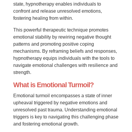
state, hypnotherapy enables individuals to
confront and release unresolved emotions,
fostering healing from within.
This powerful therapeutic technique promotes
emotional stability by rewiring negative thought
patterns and promoting positive coping
mechanisms. By reframing beliefs and responses,
hypnotherapy equips individuals with the tools to
navigate emotional challenges with resilience and
strength.
What is Emotional Turmoil?
Emotional turmoil encompasses a state of inner
upheaval triggered by negative emotions and
unresolved past trauma. Understanding emotional
triggers is key to navigating this challenging phase
and fostering emotional growth.