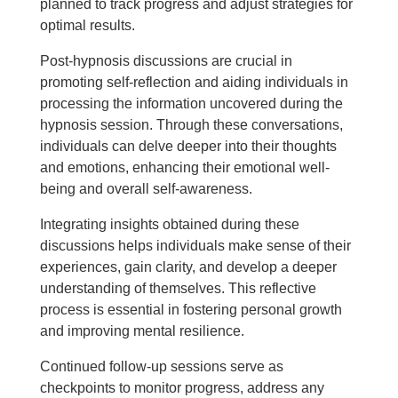
planned to track progress and adjust strategies for
optimal results.
Post-hypnosis discussions are crucial in
promoting self-reflection and aiding individuals in
processing the information uncovered during the
hypnosis session. Through these conversations,
individuals can delve deeper into their thoughts
and emotions, enhancing their emotional well-
being and overall self-awareness.
Integrating insights obtained during these
discussions helps individuals make sense of their
experiences, gain clarity, and develop a deeper
understanding of themselves. This reflective
process is essential in fostering personal growth
and improving mental resilience.
Continued follow-up sessions serve as
checkpoints to monitor progress, address any