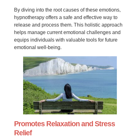
By diving into the root causes of these emotions,
hypnotherapy offers a safe and effective way to
release and process them. This holistic approach
helps manage current emotional challenges and
equips individuals with valuable tools for future
emotional well-being.
Promotes Relaxation and Stress
Relief