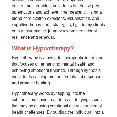
environment enables individuals to release pent-
up emotions and achieve inner peace. Utilising a
blend of relaxation exercises, visualisation, and
cognitive-behavioural strategies, I guide my clients
on a transformative journey towards emotional
resilience and renewal.
What is Hypnotherapy?
Hypnotherapy is a powerful therapeutic technique
that focuses on enhancing mental health and
achieving emotional balance. Through hypnosis,
individuals can explore their emotional responses
and promote healing.
Hypnotherapy works by tapping into the
subconscious mind to address underlying issues
that may be causing emotional distress or mental
health challenges. By guiding the individual into a