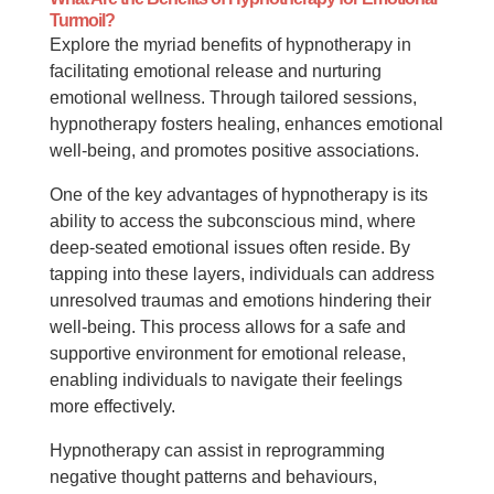
Turmoil?
Explore the myriad benefits of hypnotherapy in
facilitating emotional release and nurturing
emotional wellness. Through tailored sessions,
hypnotherapy fosters healing, enhances emotional
well-being, and promotes positive associations.
One of the key advantages of hypnotherapy is its
ability to access the subconscious mind, where
deep-seated emotional issues often reside. By
tapping into these layers, individuals can address
unresolved traumas and emotions hindering their
well-being. This process allows for a safe and
supportive environment for emotional release,
enabling individuals to navigate their feelings
more effectively.
Hypnotherapy can assist in reprogramming
negative thought patterns and behaviours,