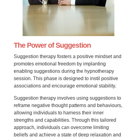
The Power of Suggestion
Suggestion therapy fosters a positive mindset and
promotes emotional freedom by implanting
enabling suggestions during the hypnotherapy
session. This phase is designed to instil positive
associations and encourage emotional stability.
Suggestion therapy involves using suggestions to
reframe negative thought patterns and behaviours,
allowing individuals to harness their inner
strengths and capabilities. Through this tailored
approach, individuals can overcome limiting
beliefs and achieve a state of deep relaxation and