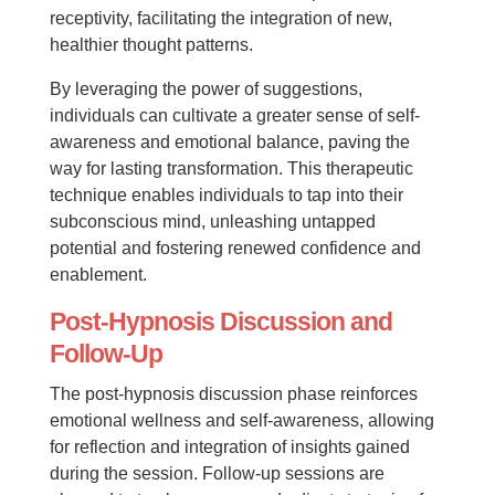
receptivity, facilitating the integration of new,
healthier thought patterns.
By leveraging the power of suggestions,
individuals can cultivate a greater sense of self-
awareness and emotional balance, paving the
way for lasting transformation. This therapeutic
technique enables individuals to tap into their
subconscious mind, unleashing untapped
potential and fostering renewed confidence and
enablement.
Post-Hypnosis Discussion and
Follow-Up
The post-hypnosis discussion phase reinforces
emotional wellness and self-awareness, allowing
for reflection and integration of insights gained
during the session. Follow-up sessions are