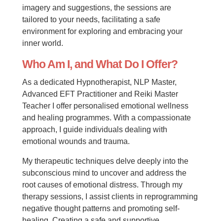
imagery and suggestions, the sessions are
tailored to your needs, facilitating a safe
environment for exploring and embracing your
inner world.
Who Am I, and What Do I Offer?
As a dedicated Hypnotherapist, NLP Master,
Advanced EFT Practitioner and Reiki Master
Teacher I offer personalised emotional wellness
and healing programmes. With a compassionate
approach, I guide individuals dealing with
emotional wounds and trauma.
My therapeutic techniques delve deeply into the
subconscious mind to uncover and address the
root causes of emotional distress. Through my
therapy sessions, I assist clients in reprogramming
negative thought patterns and promoting self-
healing. Creating a safe and supportive