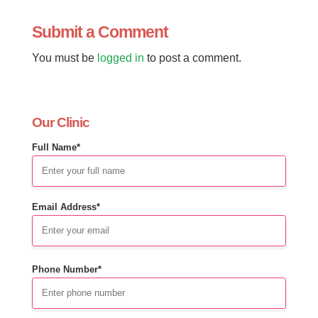
Submit a Comment
You must be
logged in
to post a comment.
Our Clinic
Full Name*
Email Address*
Phone Number*