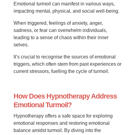
Emotional turmoil can manifest in various ways,
impacting mental, physical, and social well-being.
When triggered, feelings of anxiety, anger,
sadness, or fear can overwhelm individuals,
leading to a sense of chaos within their inner
selves.
It’s crucial to recognise the sources of emotional
triggers, which often stem from past experiences or
current stressors, fuelling the cycle of turmoil.
How Does Hypnotherapy Address
Emotional Turmoil?
Hypnotherapy offers a safe space for exploring
emotional responses and restoring emotional
balance amidst turmoil. By diving into the