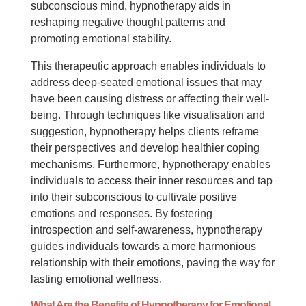
subconscious mind, hypnotherapy aids in
reshaping negative thought patterns and
promoting emotional stability.
This therapeutic approach enables individuals to
address deep-seated emotional issues that may
have been causing distress or affecting their well-
being. Through techniques like visualisation and
suggestion, hypnotherapy helps clients reframe
their perspectives and develop healthier coping
mechanisms. Furthermore, hypnotherapy enables
individuals to access their inner resources and tap
into their subconscious to cultivate positive
emotions and responses. By fostering
introspection and self-awareness, hypnotherapy
guides individuals towards a more harmonious
relationship with their emotions, paving the way for
lasting emotional wellness.
What Are the Benefits of Hypnotherapy for Emotional