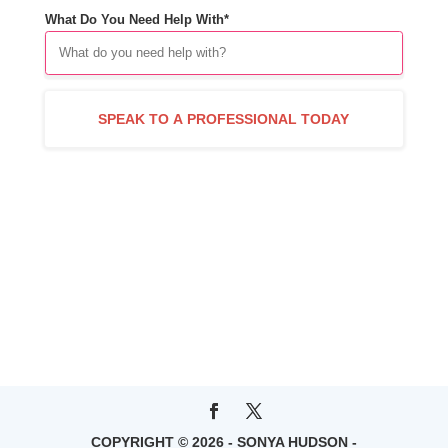
What Do You Need Help With*
COPYRIGHT © 2026 - SONYA HUDSON -