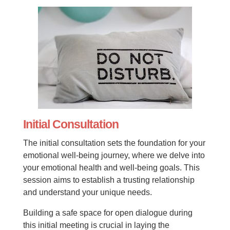
Initial Consultation
The initial consultation sets the foundation for your
emotional well-being journey, where we delve into
your emotional health and well-being goals. This
session aims to establish a trusting relationship
and understand your unique needs.
Building a safe space for open dialogue during
this initial meeting is crucial in laying the