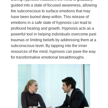
guided into a state of focused awareness, allowing
the subconscious to surface emotions that may
have been buried deep within. This release of
emotions in a safe state of hypnosis can lead to
profound healing and growth. Hypnosis acts as a
powerful tool in helping individuals overcome past
traumas or limiting beliefs by addressing them at a
subconscious level. By tapping into the inner
resources of the mind, hypnosis can pave the way
for transformative emotional breakthroughs.