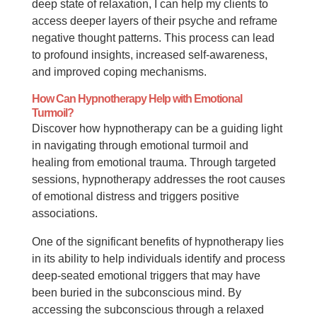
deep state of relaxation, I can help my clients to
access deeper layers of their psyche and reframe
negative thought patterns. This process can lead
to profound insights, increased self-awareness,
and improved coping mechanisms.
How Can Hypnotherapy Help with Emotional
Turmoil?
Discover how hypnotherapy can be a guiding light
in navigating through emotional turmoil and
healing from emotional trauma. Through targeted
sessions, hypnotherapy addresses the root causes
of emotional distress and triggers positive
associations.
One of the significant benefits of hypnotherapy lies
in its ability to help individuals identify and process
deep-seated emotional triggers that may have
been buried in the subconscious mind. By
accessing the subconscious through a relaxed