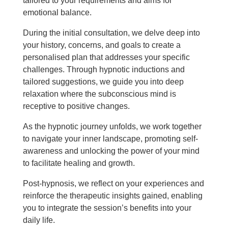
tailored to your requirements and aims for
emotional balance.
During the initial consultation, we delve deep into
your history, concerns, and goals to create a
personalised plan that addresses your specific
challenges. Through hypnotic inductions and
tailored suggestions, we guide you into deep
relaxation where the subconscious mind is
receptive to positive changes.
As the hypnotic journey unfolds, we work together
to navigate your inner landscape, promoting self-
awareness and unlocking the power of your mind
to facilitate healing and growth.
Post-hypnosis, we reflect on your experiences and
reinforce the therapeutic insights gained, enabling
you to integrate the session’s benefits into your
daily life.