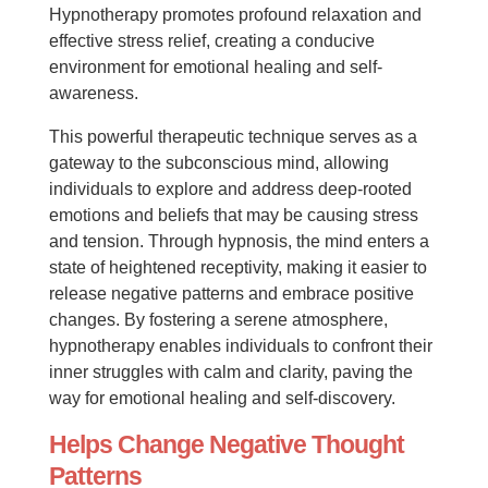
Hypnotherapy promotes profound relaxation and
effective stress relief, creating a conducive
environment for emotional healing and self-
awareness.
This powerful therapeutic technique serves as a
gateway to the subconscious mind, allowing
individuals to explore and address deep-rooted
emotions and beliefs that may be causing stress
and tension. Through hypnosis, the mind enters a
state of heightened receptivity, making it easier to
release negative patterns and embrace positive
changes. By fostering a serene atmosphere,
hypnotherapy enables individuals to confront their
inner struggles with calm and clarity, paving the
way for emotional healing and self-discovery.
Helps Change Negative Thought
Patterns