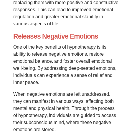
replacing them with more positive and constructive
responses. This can lead to improved emotional
regulation and greater emotional stability in
various aspects of life.
Releases Negative Emotions
One of the key benefits of hypnotherapy is its
ability to release negative emotions, restore
emotional balance, and foster overall emotional
well-being. By addressing deep-seated emotions,
individuals can experience a sense of relief and
inner peace.
When negative emotions are left unaddressed,
they can manifest in various ways, affecting both
mental and physical health. Through the process
of hypnotherapy, individuals are guided to access
their subconscious mind, where these negative
emotions are stored.