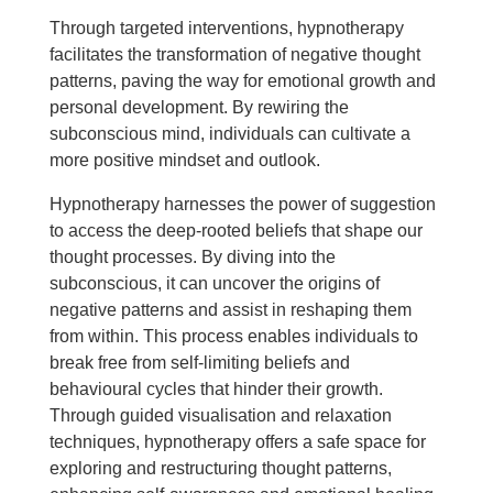
Through targeted interventions, hypnotherapy
facilitates the transformation of negative thought
patterns, paving the way for emotional growth and
personal development. By rewiring the
subconscious mind, individuals can cultivate a
more positive mindset and outlook.
Hypnotherapy harnesses the power of suggestion
to access the deep-rooted beliefs that shape our
thought processes. By diving into the
subconscious, it can uncover the origins of
negative patterns and assist in reshaping them
from within. This process enables individuals to
break free from self-limiting beliefs and
behavioural cycles that hinder their growth.
Through guided visualisation and relaxation
techniques, hypnotherapy offers a safe space for
exploring and restructuring thought patterns,