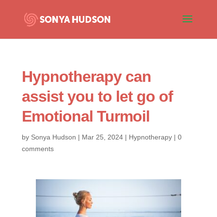
Hypnotherapy can
assist you to let go of
Emotional Turmoil
by
Sonya Hudson
|
Mar 25, 2024
|
Hypnotherapy
|
0
comments