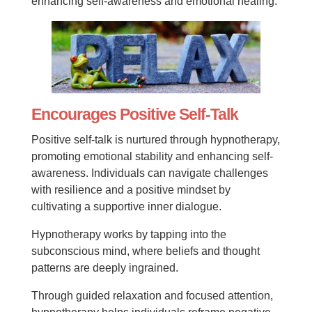
enhancing self-awareness and emotional healing.
Encourages Positive Self-Talk
Positive self-talk is nurtured through hypnotherapy,
promoting emotional stability and enhancing self-
awareness. Individuals can navigate challenges
with resilience and a positive mindset by
cultivating a supportive inner dialogue.
Hypnotherapy works by tapping into the
subconscious mind, where beliefs and thought
patterns are deeply ingrained.
Through guided relaxation and focused attention,