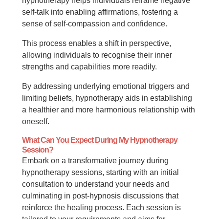
hypnotherapy helps individuals reframe negative
self-talk into enabling affirmations, fostering a
sense of self-compassion and confidence.
This process enables a shift in perspective,
allowing individuals to recognise their inner
strengths and capabilities more readily.
By addressing underlying emotional triggers and
limiting beliefs, hypnotherapy aids in establishing
a healthier and more harmonious relationship with
oneself.
What Can You Expect During My Hypnotherapy
Session?
Embark on a transformative journey during
hypnotherapy sessions, starting with an initial
consultation to understand your needs and
culminating in post-hypnosis discussions that
reinforce the healing process. Each session is