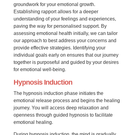
groundwork for your emotional growth.
Establishing rapport allows for a deeper
understanding of your feelings and experiences,
paving the way for personalised support. By
assessing emotional health initially, we can tailor
our approach to best address your concerns and
provide effective strategies. Identifying your
individual goals early on ensures that our journey
together is purposeful and guided by your desires
for emotional well-being.
Hypnosis Induction
The hypnosis induction phase initiates the
emotional release process and begins the healing
journey. You will access deep relaxation and
openness through guided hypnosis to facilitate
emotional healing.
During hypnosis induction, the mind is gradually