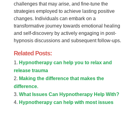
challenges that may arise, and fine-tune the
strategies employed to achieve lasting positive
changes. Individuals can embark on a
transformative journey towards emotional healing
and self-discovery by actively engaging in post-
hypnosis discussions and subsequent follow-ups.
Related Posts:
Hypnotherapy can help you to relax and
release trauma
Making the difference that makes the
difference.
What Issues Can Hypnotherapy Help With?
Hypnotherapy can help with most issues