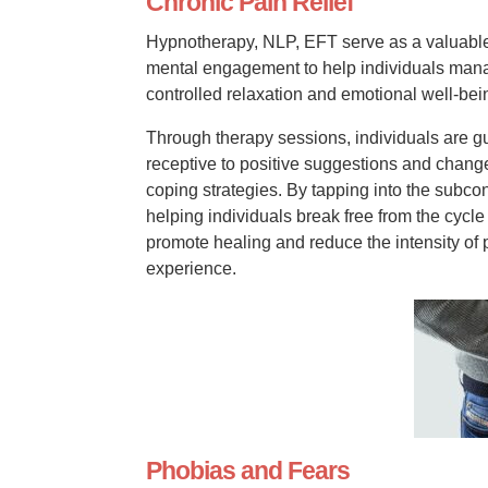
Chronic Pain Relief
Hypnotherapy, NLP, EFT serve as a valuable t
mental engagement to help individuals manag
controlled relaxation and emotional well-bei
Through therapy sessions, individuals are g
receptive to positive suggestions and change
coping strategies. By tapping into the subcon
helping individuals break free from the cycle
promote healing and reduce the intensity of
experience.
Phobias and Fears