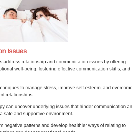
on Issues
s address relationship and communication issues by offering
ional well-being, fostering effective communication skills, and
techniques to manage stress, improve self-esteem, and overcom
nt relationships.
apy can uncover underlying issues that hinder communication a
n a safe and supportive environment.
om negative patterns and develop healthier ways of relating to