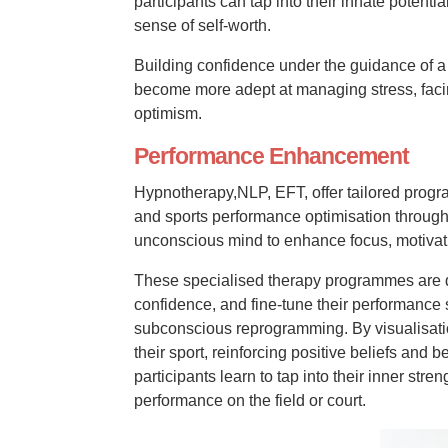
participants can tap into their innate poten
sense of self-worth.
Building confidence under the guidance of a 
become more adept at managing stress, faci
optimism.
Performance Enhancement
Hypnotherapy,NLP, EFT, offer tailored prog
and sports performance optimisation through 
unconscious mind to enhance focus, motivat
These specialised therapy programmes are d
confidence, and fine-tune their performance 
subconscious reprogramming. By visualisatio
their sport, reinforcing positive beliefs an
participants learn to tap into their inner stre
performance on the field or court.