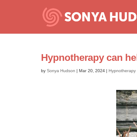
Hypnotherapy can help
by
Sonya Hudson
|
Mar 20, 2024
|
Hypnotherapy