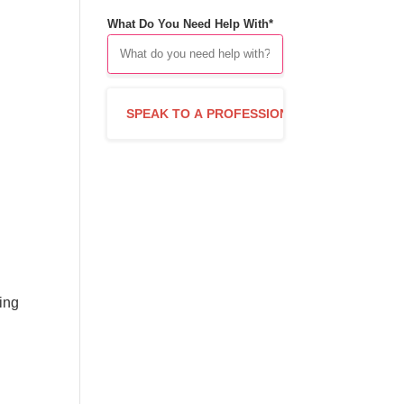
What Do You Need Help With*
n
king