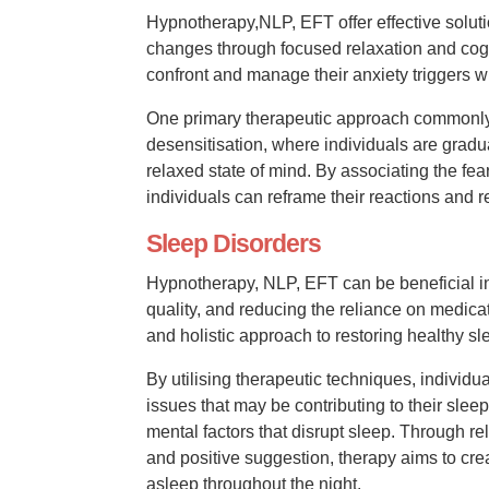
Hypnotherapy,NLP, EFT offer effective solut
changes through focused relaxation and cogn
confront and manage their anxiety triggers w
One primary therapeutic approach commonly 
desensitisation, where individuals are gradu
relaxed state of mind. By associating the fear
individuals can reframe their reactions and r
Sleep Disorders
Hypnotherapy, NLP, EFT can be beneficial in
quality, and reducing the reliance on medicat
and holistic approach to restoring healthy sl
By utilising therapeutic techniques, individ
issues that may be contributing to their sleep
mental factors that disrupt sleep. Through r
and positive suggestion, therapy aims to cre
asleep throughout the night.