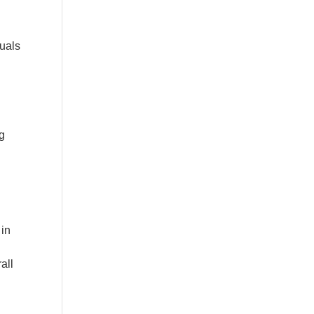
duals
ng
 in
all