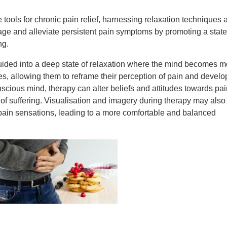
ools for chronic pain relief, harnessing relaxation techniques 
e and alleviate persistent pain symptoms by promoting a state
ng.
uided into a deep state of relaxation where the mind becomes m
s, allowing them to reframe their perception of pain and develo
scious mind, therapy can alter beliefs and attitudes towards pai
 of suffering. Visualisation and imagery during therapy may also
 pain sensations, leading to a more comfortable and balanced