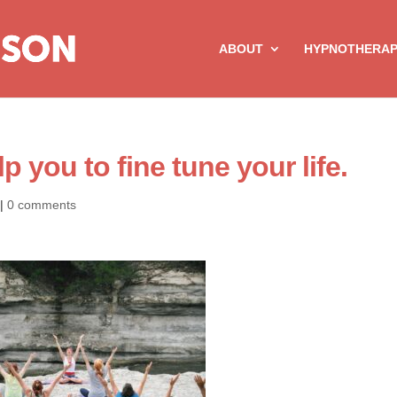
ABOUT
HYPNOTHERA
 you to fine tune your life.
|
0 comments