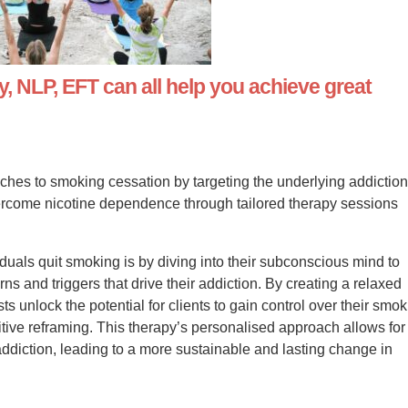
 NLP, EFT can all help you achieve great
es to smoking cessation by targeting the underlying addictio
rcome nicotine dependence through tailored therapy sessions
duals quit smoking is by diving into their subconscious mind to
ns and triggers that drive their addiction. By creating a relaxed
ts unlock the potential for clients to gain control over their smo
tive reframing. This therapy’s personalised approach allows for
ddiction, leading to a more sustainable and lasting change in