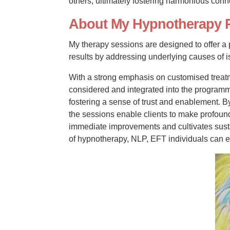
others, ultimately fostering harmonious con
About My Hypnotherapy 
My therapy sessions are designed to offer a
results by addressing underlying causes of is
With a strong emphasis on customised treatm
considered and integrated into the programme
fostering a sense of trust and enablement. B
the sessions enable clients to make profound
immediate improvements and cultivates susta
of hypnotherapy, NLP, EFT individuals can 