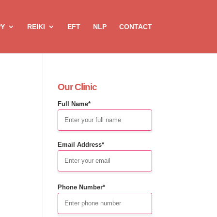
PY
REIKI
EFT
NLP
CONTACT
Our Clinic
Full Name*
Email Address*
Phone Number*