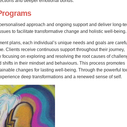
nections and deeper emotional bonds.
Programs
 personalised approach and ongoing support and deliver long-t
sues to facilitate transformative change and holistic well-being.
ent plans, each individual’s unique needs and goals are carefu
. Clients receive continuous support throughout their journey,
y focusing on exploring and resolving the root causes of challen
 shifts in their mindset and behaviours. This process promotes
inable changes for lasting well-being. Through the powerful to
experience deep transformations and a renewed sense of self.