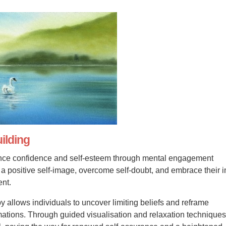
ilding
ce confidence and self-esteem through mental engagement
e a positive self-image, overcome self-doubt, and embrace their 
ent.
y allows individuals to uncover limiting beliefs and reframe
rmations. Through guided visualisation and relaxation techniques