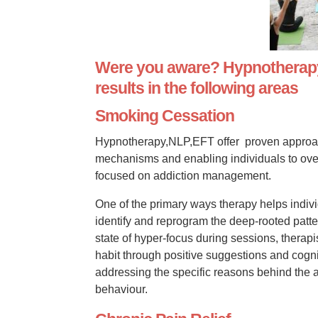
Were you aware? Hypnotherapy,
results in the following areas
Smoking Cessation
Hypnotherapy,NLP,EFT offer proven approach
mechanisms and enabling individuals to ove
focused on addiction management.
One of the primary ways therapy helps indivi
identify and reprogram the deep-rooted patter
state of hyper-focus during sessions, therapis
habit through positive suggestions and cogni
addressing the specific reasons behind the a
behaviour.