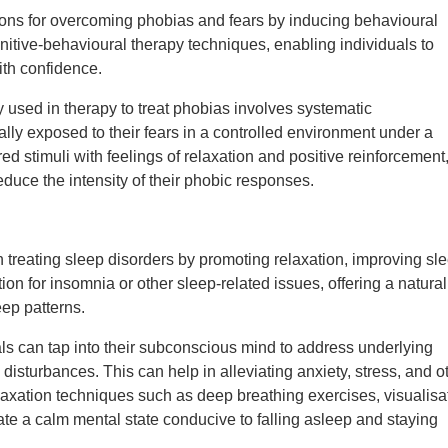
ions for overcoming phobias and fears by inducing behavioural
itive-behavioural therapy techniques, enabling individuals to
ith confidence.
used in therapy to treat phobias involves systematic
ally exposed to their fears in a controlled environment under a
ed stimuli with feelings of relaxation and positive reinforcement
educe the intensity of their phobic responses.
 treating sleep disorders by promoting relaxation, improving sl
ion for insomnia or other sleep-related issues, offering a natural
eep patterns.
uals can tap into their subconscious mind to address underlying
 disturbances. This can help in alleviating anxiety, stress, and o
elaxation techniques such as deep breathing exercises, visualisa
ate a calm mental state conducive to falling asleep and staying