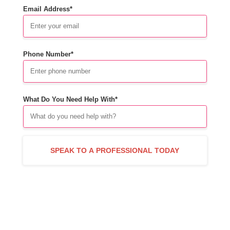
Email Address*
Phone Number*
What Do You Need Help With*