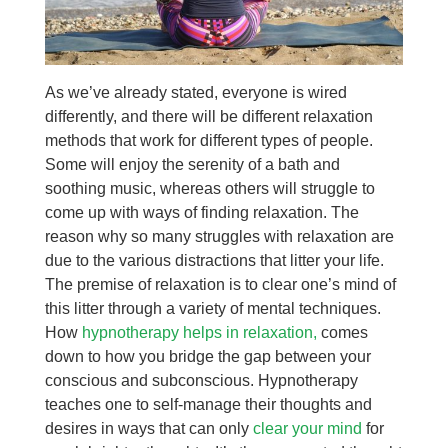
As we’ve already stated, everyone is wired
differently, and there will be different relaxation
methods that work for different types of people.
Some will enjoy the serenity of a bath and
soothing music, whereas others will struggle to
come up with ways of finding relaxation. The
reason why so many struggles with relaxation are
due to the various distractions that litter your life.
The premise of relaxation is to clear one’s mind of
this litter through a variety of mental techniques.
How
hypnotherapy helps in relaxation,
comes
down to how you bridge the gap between your
conscious and subconscious. Hypnotherapy
teaches one to self-manage their thoughts and
desires in ways that can only
clear your mind
for