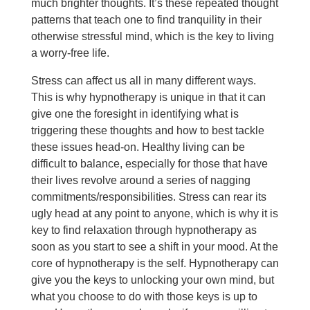
much brighter thoughts. It’s these repeated thought
patterns that teach one to find tranquility in their
otherwise stressful mind, which is the key to living
a worry-free life.
Stress can affect us all in many different ways.
This is why hypnotherapy is unique in that it can
give one the foresight in identifying what is
triggering these thoughts and how to best tackle
these issues head-on. Healthy living can be
difficult to balance, especially for those that have
their lives revolve around a series of nagging
commitments/responsibilities. Stress can rear its
ugly head at any point to anyone, which is why it is
key to find relaxation through hypnotherapy as
soon as you start to see a shift in your mood. At the
core of hypnotherapy is the self. Hypnotherapy can
give you the keys to unlocking your own mind, but
what you choose to do with those keys is up to