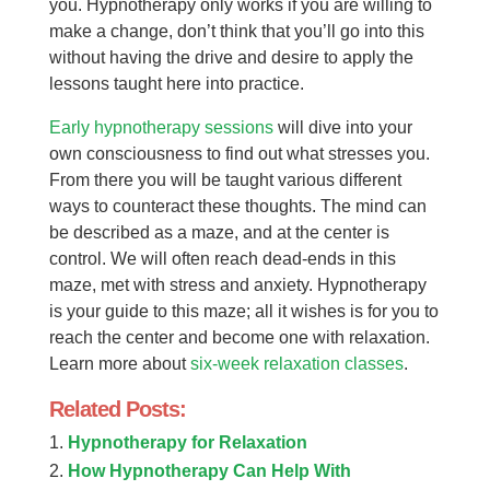
you. Hypnotherapy only works if you are willing to
make a change, don’t think that you’ll go into this
without having the drive and desire to apply the
lessons taught here into practice.
Early hypnotherapy sessions
will dive into your
own consciousness to find out what stresses you.
From there you will be taught various different
ways to counteract these thoughts. The mind can
be described as a maze, and at the center is
control. We will often reach dead-ends in this
maze, met with stress and anxiety. Hypnotherapy
is your guide to this maze; all it wishes is for you to
reach the center and become one with relaxation.
Learn more about
six-week relaxation classes
.
Related Posts:
Hypnotherapy for Relaxation
How Hypnotherapy Can Help With