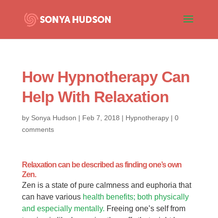
How Hypnotherapy Can
Help With Relaxation
by
Sonya Hudson
|
Feb 7, 2018
|
Hypnotherapy
|
0
comments
Relaxation can be described as finding one’s own
Zen.
Zen is a state of pure calmness and euphoria that
can have various
health benefits; both physically
and especially mentally.
Freeing one’s self from