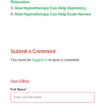
Relaxation
How Hypnotherapy Can Help Impotency
How Hypnotherapy Can Help Exam Nerves
Submit a Comment
You must be
logged in
to post a comment.
Our Clinic
Full Name*