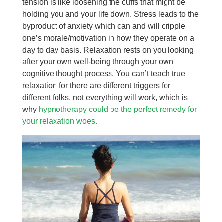
tension is like loosening the cuffs that might be
holding you and your life down. Stress leads to the
byproduct of anxiety which can and will cripple
one’s morale/motivation in how they operate on a
day to day basis. Relaxation rests on you looking
after your own well-being through your own
cognitive thought process. You can’t teach true
relaxation for there are different triggers for
different folks, not everything will work, which is
why
hypnotherapy could be the perfect remedy for
your relaxation woes.